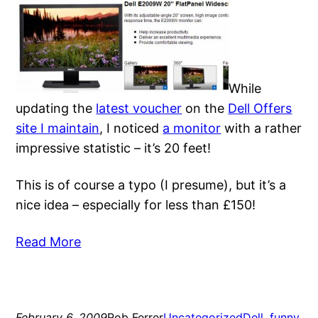
While
updating the
latest voucher
on the
Dell Offers
site I maintain
, I noticed
a monitor
with a rather
impressive statistic – it’s 20 feet!
This is of course a typo (I presume), but it’s a
nice idea – especially for less than £150!
Read More
February 6, 2009
Rob Ferrer
Uncategorized
Dell
, 
funny