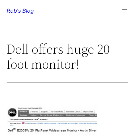
Skip
Rob's Blog
to
content
Dell offers huge 20
foot monitor!