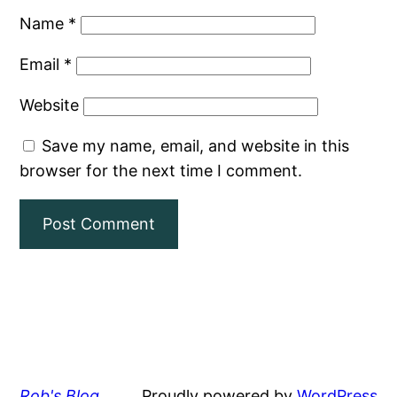
Name
*
Email
*
Website
Save my name, email, and website in this
browser for the next time I comment.
Rob's Blog
Proudly powered by
WordPress