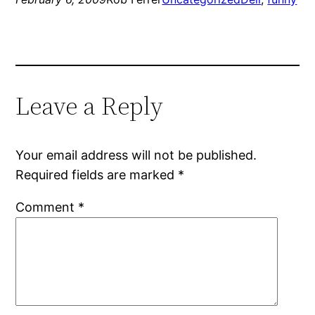
Leave a Reply
Your email address will not be published.
Required fields are marked
*
Comment
*