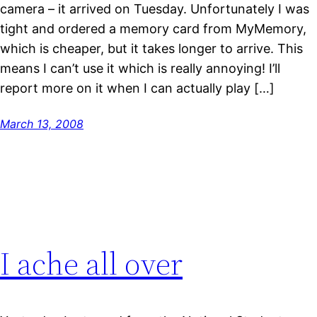
camera – it arrived on Tuesday. Unfortunately I was
tight and ordered a memory card from MyMemory,
which is cheaper, but it takes longer to arrive. This
means I can’t use it which is really annoying! I’ll
report more on it when I can actually play […]
March 13, 2008
I ache all over