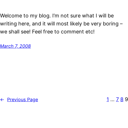
Welcome to my blog. I’m not sure what I will be
writing here, and it will most likely be very boring –
we shall see! Feel free to comment etc!
March 7, 2008
1
…
7
8
9
←
Previous Page