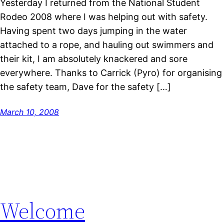
Yesterday I returned from the National Student
Rodeo 2008 where I was helping out with safety.
Having spent two days jumping in the water
attached to a rope, and hauling out swimmers and
their kit, I am absolutely knackered and sore
everywhere. Thanks to Carrick (Pyro) for organising
the safety team, Dave for the safety […]
March 10, 2008
Welcome