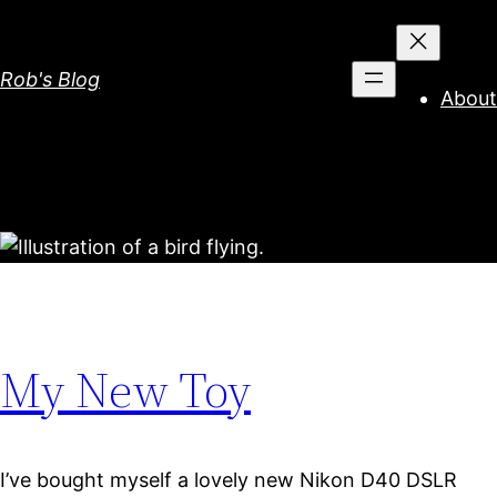
Skip
to
content
Rob's Blog
About
My New Toy
I’ve bought myself a lovely new Nikon D40 DSLR