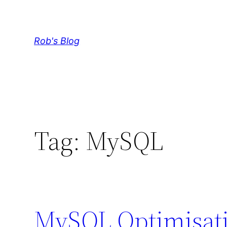
Skip
to
content
Rob's Blog
Tag:
MySQL
MySQL Optimisati