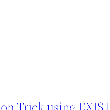
on Trick using EXIS