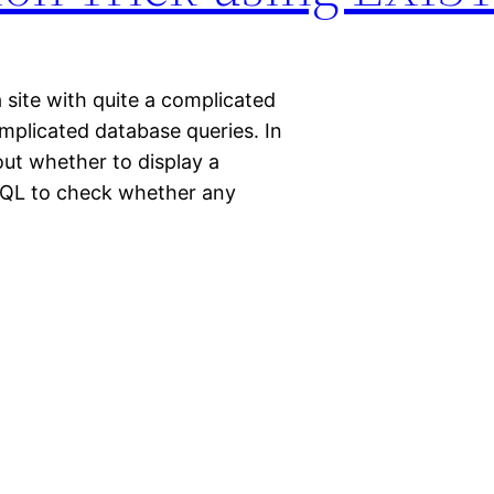
a site with quite a complicated
mplicated database queries. In
out whether to display a
 SQL to check whether any