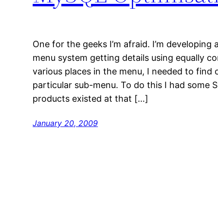
One for the geeks I’m afraid. I’m developing 
menu system getting details using equally co
various places in the menu, I needed to find 
particular sub-menu. To do this I had some
products existed at that […]
January 20, 2009