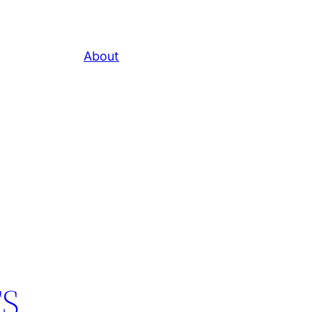
About
TS