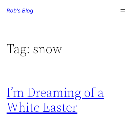
Skip
Rob's Blog
to
content
Tag:
snow
I’m Dreaming of a
White Easter