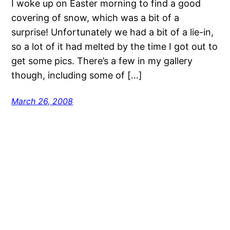
I woke up on Easter morning to find a good
covering of snow, which was a bit of a
surprise! Unfortunately we had a bit of a lie-in,
so a lot of it had melted by the time I got out to
get some pics. There’s a few in my gallery
though, including some of […]
March 26, 2008