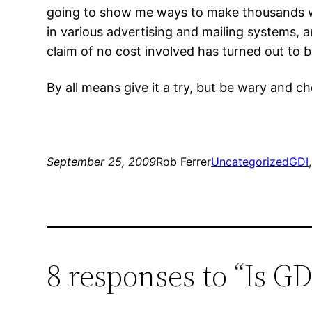
going to show me ways to make thousands wit
in various advertising and mailing systems, an
claim of no cost involved has turned out to b
By all means give it a try, but be wary and ch
September 25, 2009
Rob Ferrer
Uncategorized
GDI
,
8 responses to “Is G