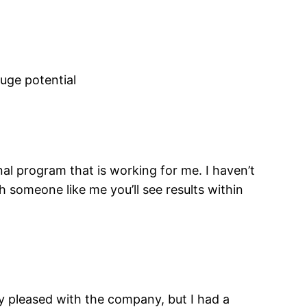
uge potential
nal program that is working for me. I haven’t
h someone like me you’ll see results within
ly pleased with the company, but I had a