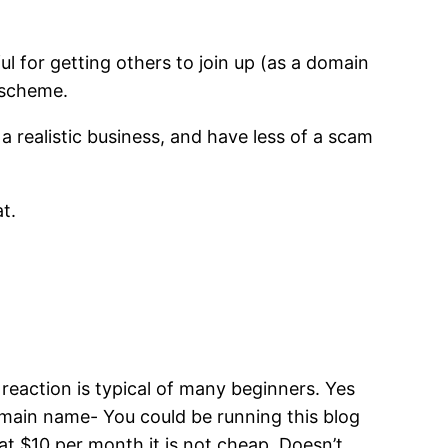
l for getting others to join up (as a domain
d scheme.
 a realistic business, and have less of a scam
t.
 reaction is typical of many beginners. Yes
domain name- You could be running this blog
t $10 per month it is not cheap. Doesn’t