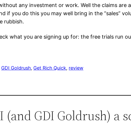
hout any investment or work. Well the claims are a 
d if you do this you may well bring in the “sales” volu
e rubbish.
eck what you are signing up for: the free trials run o
 
GDI Goldrush
, 
Get Rich Quick
, 
review
DI (and GDI Goldrush) a 