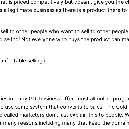
 that is priced competitively but doesn’t give you the 
 a legitimate business as there is a product there to
o sell to other people who want to sell to other peopl
 to sell to! Not everyone who buys the product can m
omfortable selling it!
ries into my GDI business offer, most all online pro
nd use some system that converts to sales. The Gold 
 called marketers don’t just explain this to people. 
 for many reasons including many that keep the doma