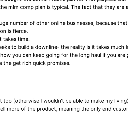
d the mlm comp plan is typical. The fact that they ar
a huge number of other online businesses, because tha
n is fierce.
it takes time.
eks to build a downline- the reality is it takes muc
ow you can keep going for the long haul if you are g
e the get rich quick promises.
ct too (otherwise I wouldn’t be able to make my living)
to sell more of the product, meaning the only end cus