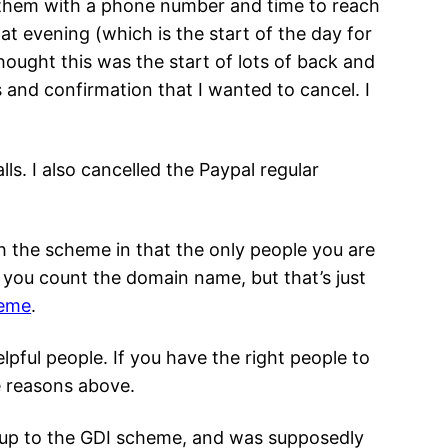
ed them with a phone number and time to reach
t evening (which is the start of the day for
thought this was the start of lots of back and
s and confirmation that I wanted to cancel. I
ls. I also cancelled the Paypal regular
 the scheme in that the only people you are
s you count the domain name, but that’s just
heme
.
pful people. If you have the right people to
he reasons above.
 up to the GDI scheme, and was supposedly