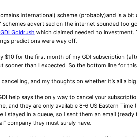
Domains International) scheme (probably)and is a bit o
” schemes advertised on the internet sounded too go
 GDI Goldrush
which claimed needed no investment. 
ings predictions were way off.
 $10 for the first month of my GDI subscription (afte
t sooner than I expected. So the bottom line for thi
 cancelling, and my thoughts on whether it’s all a bi
DI help says the only way to cancel your subscriptio
e, and they are only available 8-6 US Eastern Time (I 
e I stayed in a queue, so I sent them an email (ready 
al” company they must surely have.