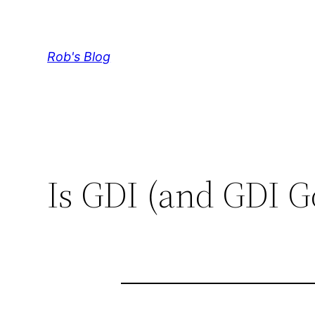
Skip
to
content
Rob's Blog
Is GDI (and GDI G