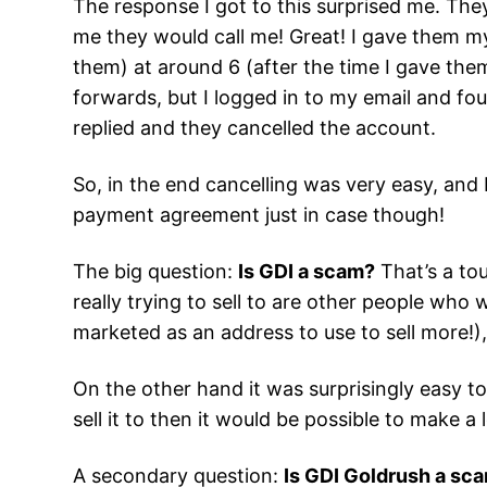
The response I got to this surprised me. The
me they would call me! Great! I gave them my
them) at around 6 (after the time I gave them)
forwards, but I logged in to my email and foun
replied and they cancelled the account.
So, in the end cancelling was very easy, and I
payment agreement just in case though!
The big question:
Is GDI a scam?
That’s a to
really trying to sell to are other people wh
marketed as an address to use to sell more!
On the other hand it was surprisingly easy to
sell it to then it would be possible to make a
A secondary question:
Is GDI Goldrush a sc