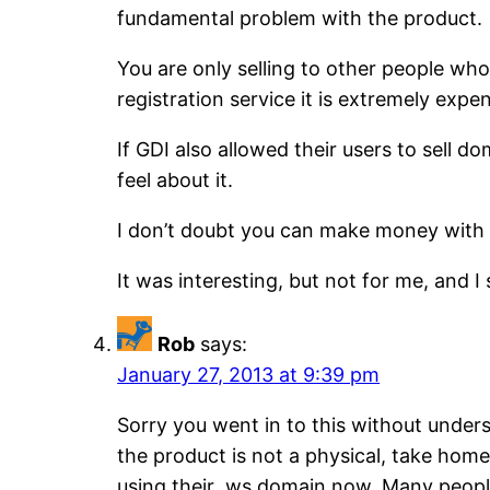
fundamental problem with the product.
You are only selling to other people who
registration service it is extremely exp
If GDI also allowed their users to sell d
feel about it.
I don’t doubt you can make money with a
It was interesting, but not for me, and I s
Rob
says:
January 27, 2013 at 9:39 pm
Sorry you went in to this without unders
the product is not a physical, take home
using their ,ws domain now. Many people