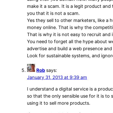
make it a scam. It is a legit product an
you that it is not a scam.
Yes they sell to other marketers, like 
money online. That is why the competitio
That is why it is not easy to recruit and 
You need to forget all the hype about we
advertise and build a web presence and h
Look for sustainable systems, and ignor
Rob
says:
January 31, 2013 at 9:39 am
I understand a digital service is a produ
so that the only sensible use for it is 
using it to sell more products.