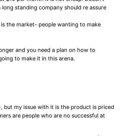
e a long standing company should re assure
t is the market- people wanting to make
h longer and you need a plan on how to
oing to make it in this arena.
, but my issue with it is the product is priced
tomers are people who are no successful at