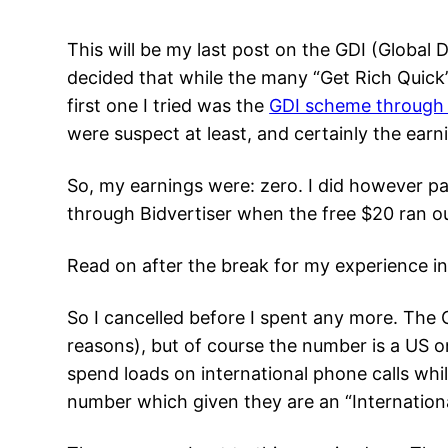
This will be my last post on the GDI (Global 
decided that while the many “Get Rich Quick
first one I tried was the
GDI scheme through
were suspect at least, and certainly the earn
So, my earnings were: zero. I did however pay
through Bidvertiser when the free $20 ran ou
Read on after the break for my experience in
So I cancelled before I spent any more. The G
reasons), but of course the number is a US on
spend loads on international phone calls whil
number which given they are an “Internation