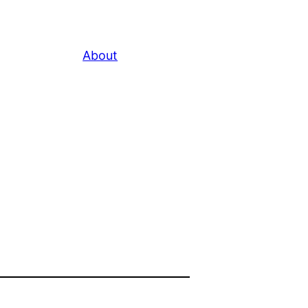
About