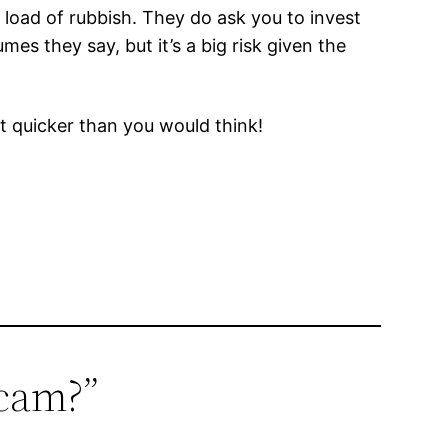
load of rubbish. They do ask you to invest
mes they say, but it’s a big risk given the
ut quicker than you would think!
scam?”