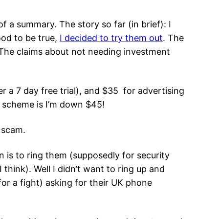
f a summary. The story so far (in brief): I
od to be true,
I decided to try them out
. The
The claims about not needing investment
r a 7 day free trial), and $35 for advertising
s scheme is I’m down $45!
g scam.
n is to ring them (supposedly for security
think). Well I didn’t want to ring up and
for a fight) asking for their UK phone