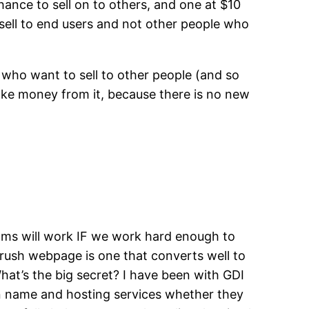
chance to sell on to others, and one at $10
 sell to end users and not other people who
e who want to sell to other people (and so
ake money from it, because there is no new
grams will work IF we work hard enough to
rush webpage is one that converts well to
What’s the big secret? I have been with GDI
in name and hosting services whether they