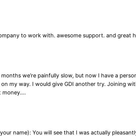
company to work with. awesome support. and great h
 6 months we’re painfully slow, but now I have a perso
 on my way. I would give GDI another try. Joining wit
st money….
your name): You will see that I was actually pleasant