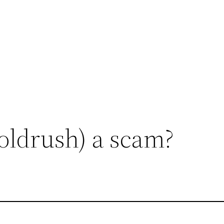
oldrush) a scam?