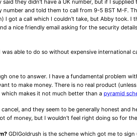
y said they didn’t have a UK number, but if I suppli
 number and told them to call from 9-5 BST M-F. Tha
 I got a call which I couldn’t take, but Abby took. I 
d a nice friendly email asking for the security detail
 was able to do so without expensive international cal
ugh one to answer. I have a fundamental problem with
o want to make money. There is no real product (unles
), which makes it not much better than a
pyramid sc
 cancel, and they seem to be generally honest and hel
 lot of money, but I wouldn’t feel right doing so for t
am?
GDIGoldrush is the scheme which got me to sign