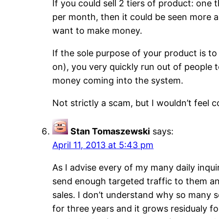
If you could sell 2 tiers of product: one
per month, then it could be seen more as
want to make money.
If the sole purpose of your product is t
on), you very quickly run out of people
money coming into the system.
Not strictly a scam, but I wouldn’t feel c
Stan Tomaszewski
says:
April 11, 2013 at 5:43 pm
As I advise every of my many daily inqui
send enough targeted traffic to them a
sales. I don’t understand why so many so
for three years and it grows residualy