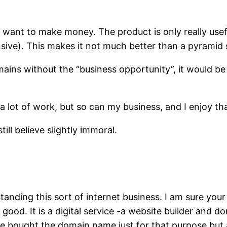
 want to make money. The product is only really usefu
ensive). This makes it not much better than a pyrami
omains without the “business opportunity”, it would be
 lot of work, but so can my business, and I enjoy tha
till believe slightly immoral.
tanding this sort of internet business. I am sure your
 good. It is a digital service -a website builder and 
 bought the domain name just for that purpose but a