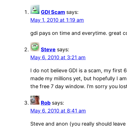
GDI Scam
says:
May 1, 2010 at 1:19 am
gdi pays on time and everytime. great 
Steve
says:
May 6, 2010 at 3:21 am
I do not believe GDI is a scam, my first
made my millions yet, but hopefully I am
the free 7 day window. I’m sorry you lo
Rob
says:
May 6, 2010 at 8:41 am
Steve and anon (you really should leave 