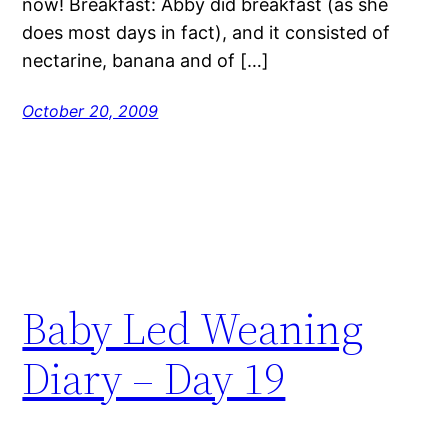
now! Breakfast: Abby did breakfast (as she
does most days in fact), and it consisted of
nectarine, banana and of […]
October 20, 2009
Baby Led Weaning
Diary – Day 19