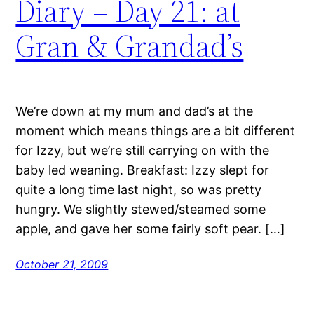
Diary – Day 21: at
Gran & Grandad’s
We’re down at my mum and dad’s at the
moment which means things are a bit different
for Izzy, but we’re still carrying on with the
baby led weaning. Breakfast: Izzy slept for
quite a long time last night, so was pretty
hungry. We slightly stewed/steamed some
apple, and gave her some fairly soft pear. […]
October 21, 2009