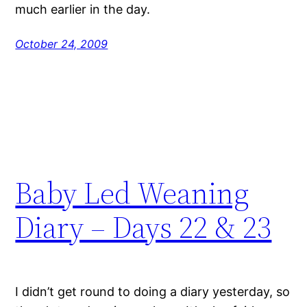
much earlier in the day.
October 24, 2009
Baby Led Weaning
Diary – Days 22 & 23
I didn’t get round to doing a diary yesterday, so