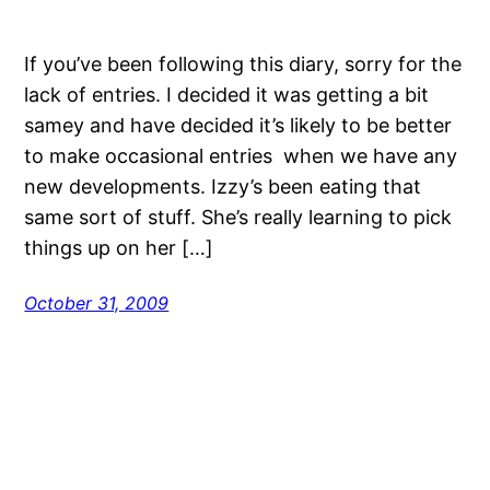
If you’ve been following this diary, sorry for the
lack of entries. I decided it was getting a bit
samey and have decided it’s likely to be better
to make occasional entries when we have any
new developments. Izzy’s been eating that
same sort of stuff. She’s really learning to pick
things up on her […]
October 31, 2009