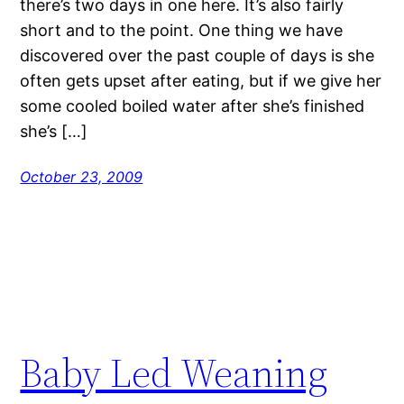
there’s two days in one here. It’s also fairly
short and to the point. One thing we have
discovered over the past couple of days is she
often gets upset after eating, but if we give her
some cooled boiled water after she’s finished
she’s […]
October 23, 2009
Baby Led Weaning