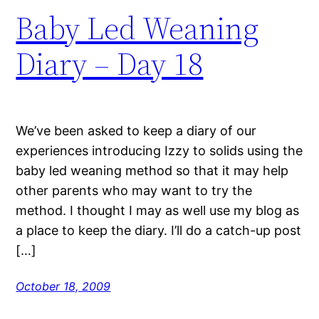
Baby Led Weaning
Diary – Day 18
We’ve been asked to keep a diary of our
experiences introducing Izzy to solids using the
baby led weaning method so that it may help
other parents who may want to try the
method. I thought I may as well use my blog as
a place to keep the diary. I’ll do a catch-up post
[…]
October 18, 2009