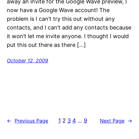
away an invite for the Google Wave preview, I
now have a Google Wave account! The
problem is I can’t try this out without any
contacts, and I can’t add any contacts because
it won’t let me invite anyone. I thought I would
put this out there as there […]
October 12, 2009
1
2
3
4
…
9
←
Previous Page
Next Page
→