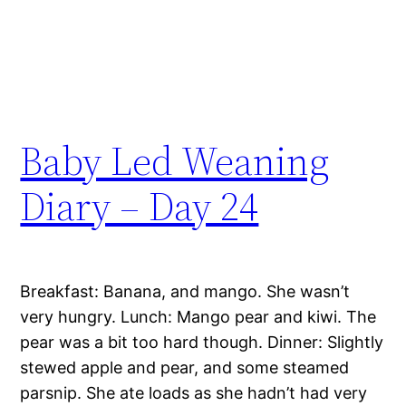
Baby Led Weaning
Diary – Day 24
Breakfast: Banana, and mango. She wasn’t
very hungry. Lunch: Mango pear and kiwi. The
pear was a bit too hard though. Dinner: Slightly
stewed apple and pear, and some steamed
parsnip. She ate loads as she hadn’t had very