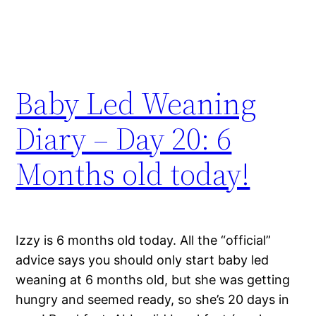
Baby Led Weaning
Diary – Day 20: 6
Months old today!
Izzy is 6 months old today. All the “official”
advice says you should only start baby led
weaning at 6 months old, but she was getting
hungry and seemed ready, so she’s 20 days in