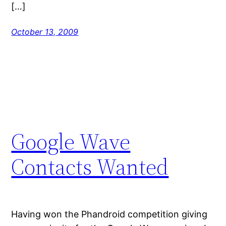
[…]
October 13, 2009
Google Wave
Contacts Wanted
Having won the Phandroid competition giving