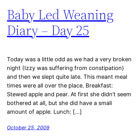
Baby Led Weaning
Diary – Day 25
Today was a little odd as we had a very broken
night (Izzy was suffering from constipation)
and then we slept quite late. This meant meal
times were all over the place. Breakfast:
Stewed apple and pear. At first she didn’t seem
bothered at all, but she did have a small
amount of apple. Lunch: […]
October 25, 2009