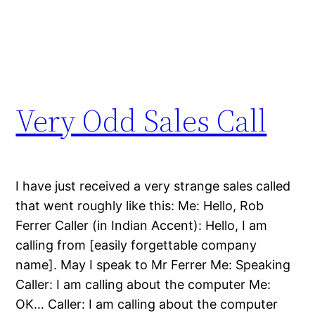
Very Odd Sales Call
I have just received a very strange sales called
that went roughly like this: Me: Hello, Rob
Ferrer Caller (in Indian Accent): Hello, I am
calling from [easily forgettable company
name]. May I speak to Mr Ferrer Me: Speaking
Caller: I am calling about the computer Me:
OK… Caller: I am calling about the computer