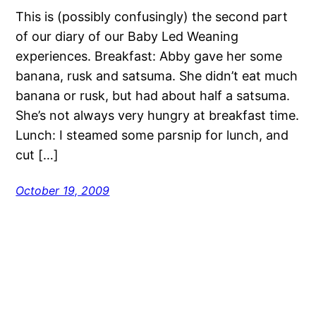
This is (possibly confusingly) the second part
of our diary of our Baby Led Weaning
experiences. Breakfast: Abby gave her some
banana, rusk and satsuma. She didn’t eat much
banana or rusk, but had about half a satsuma.
She’s not always very hungry at breakfast time.
Lunch: I steamed some parsnip for lunch, and
cut […]
October 19, 2009