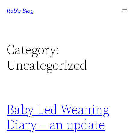
Skip
Rob's Blog
to
content
Category:
Uncategorized
Baby Led Weaning
Diary – an update