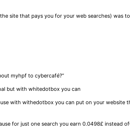
 (the site that pays you for your web searches) was
about myhpf to cybercafé?”
nal but with whitedotbox you can
cause with withedotbox you can put on your website
cause for just one search you earn 0.0498£ instead o