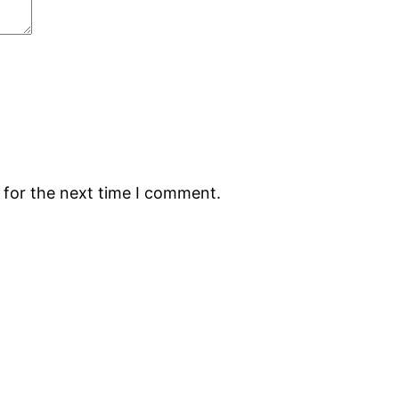
 for the next time I comment.