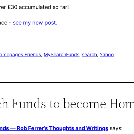
over £30 accumulated so far!
ace –
see my new post
.
omepages Friends
, 
MySearchFunds
, 
search
, 
Yahoo
rch Funds to become Ho
ds — Rob Ferrer’s Thoughts and Writings
says: