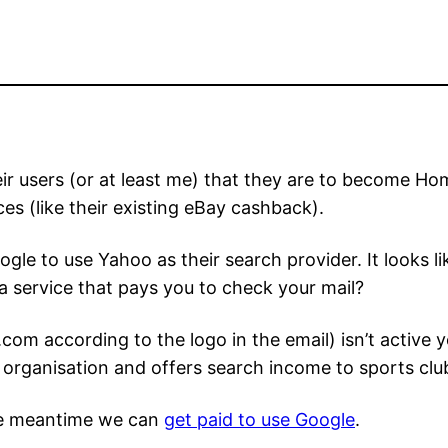
ir users (or at least me) that they are to become H
es (like their existing eBay cashback).
le to use Yahoo as their search provider. It looks l
a service that pays you to check your mail?
according to the logo in the email) isn’t active yet
rganisation and offers search income to sports club
he meantime we can
get paid to use Google
.