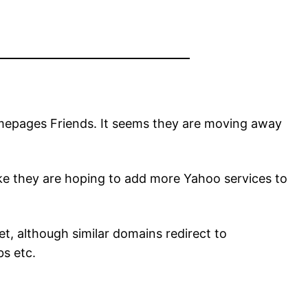
omepages Friends. It seems they are moving away
ike they are hoping to add more Yahoo services to
, although similar domains redirect to
s etc.