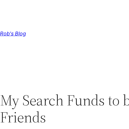
Skip
to
content
Rob's Blog
My Search Funds to
Friends