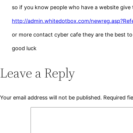
so if you know people who have a website give th
http://admin.whitedotbox.com/newreg.asp?Ref
or more contact cyber cafe they are the best t
good luck
Leave a Reply
Your email address will not be published.
Required fi