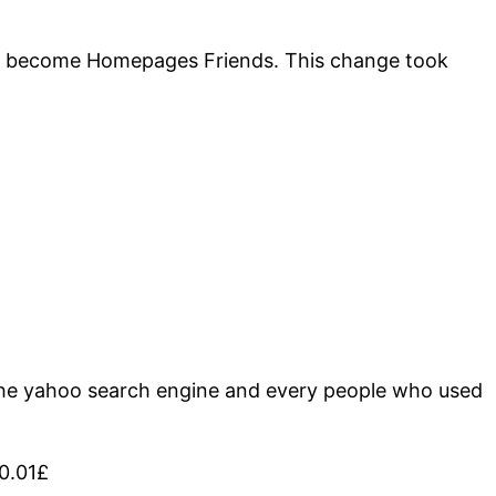
 to become Homepages Friends. This change took
 the yahoo search engine and every people who used
f0.01£