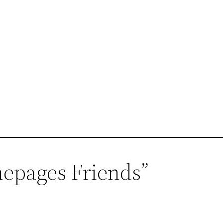
mepages Friends”