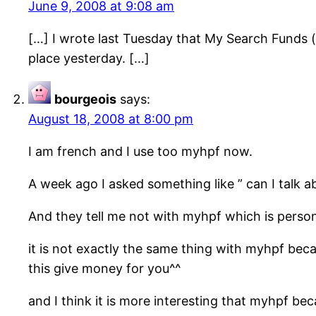
June 9, 2008 at 9:08 am
[…] I wrote last Tuesday that My Search Funds
place yesterday. […]
bourgeois
says:
August 18, 2008 at 8:00 pm
I am french and I use too myhpf now.
A week ago I asked something like ” can I talk 
And they tell me not with myhpf which is perso
it is not exactly the same thing with myhpf be
this give money for you^^
and I think it is more interesting that myhpf be