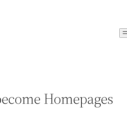
 become Homepages