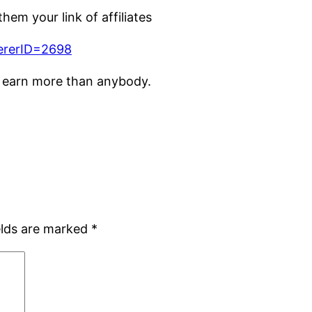
em your link of affiliates
ererID=2698
o earn more than anybody.
elds are marked
*