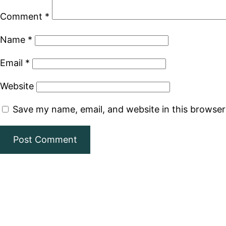
Comment
*
Name
*
Email
*
Website
Save my name, email, and website in this browser