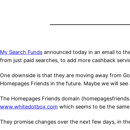
My Search Funds
announced today in an email to the
from just paid searches, to add more cashback servic
One downside is that they are moving away from Goog
Homepages Friends in the future. Maybe we will see 
The Homepages Friends domain (homepagesfriends.com 
www.whitedotbox.com
which seems to be the same o
They promise changes over the next few days, in t