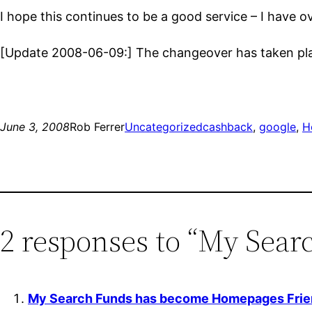
I hope this continues to be a good service – I have 
[Update 2008-06-09:] The changeover has taken pl
June 3, 2008
Rob Ferrer
Uncategorized
cashback
, 
google
, 
H
2 responses to “My Sea
My Search Funds has become Homepages Frien