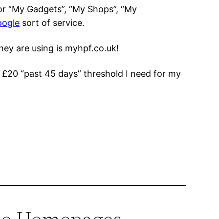
for “My Gadgets”, “My Shops”, “My
oogle
sort of service.
hey are using is myhpf.co.uk!
o £20 “past 45 days” threshold I need for my