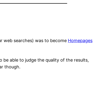
your web searches) was to become
Homepages
be able to judge the quality of the results,
lar though.