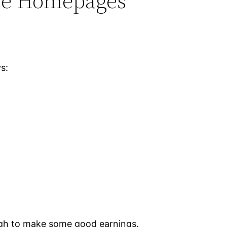
ome Homepages
s:
ough to make some good earnings.