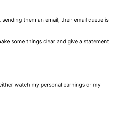
 sending them an email, their email queue is
t make some things clear and give a statement
either watch my personal earnings or my