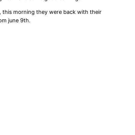
), this morning they were back with their
rom june 9th.