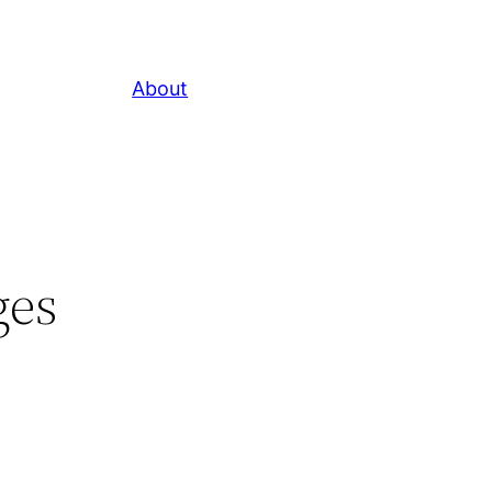
About
ges