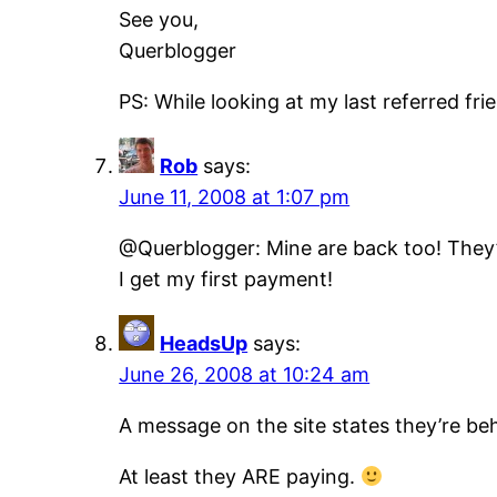
See you,
Querblogger
PS: While looking at my last referred f
Rob
says:
June 11, 2008 at 1:07 pm
@Querblogger: Mine are back too! They’v
I get my first payment!
HeadsUp
says:
June 26, 2008 at 10:24 am
A message on the site states they’re b
At least they ARE paying.