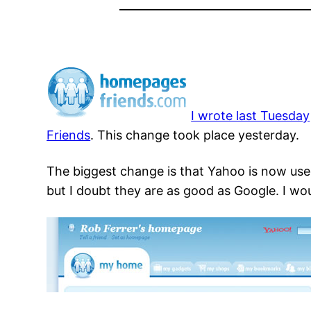
I wrote last Tuesday
Friends
. This change took place yesterday.
The biggest change is that Yahoo is now used
but I doubt they are as good as Google. I wou