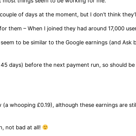
ut most things seem to be working for me.
t couple of days at the moment, but I don’t think they’
g for them – When I joined they had around 17,000 us
seem to be similar to the Google earnings (and Ask b
t 45 days) before the next payment run, so should be
w (a whooping £0.19), although these earnings are sti
h, not bad at all!