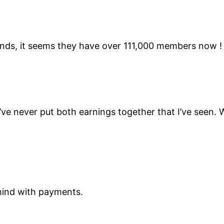
riends, it seems they have over 111,000 members now !
e never put both earnings together that I’ve seen. 
ehind with payments.