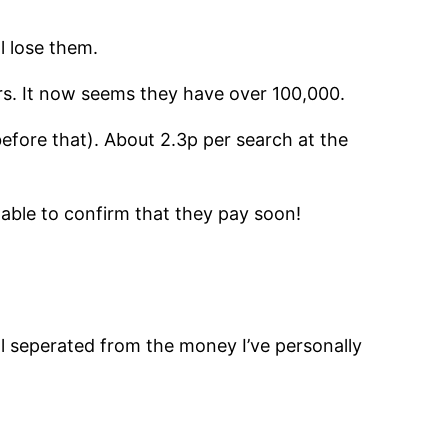
ll lose them.
ers. It now seems they have over 100,000.
efore that). About 2.3p per search at the
 able to confirm that they pay soon!
ll seperated from the money I’ve personally