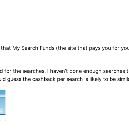
that My Search Funds (the site that pays you for 
 for the searches. I haven’t done enough searches to 
ld guess the cashback per search is likely to be simi