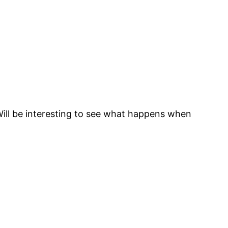
Will be interesting to see what happens when