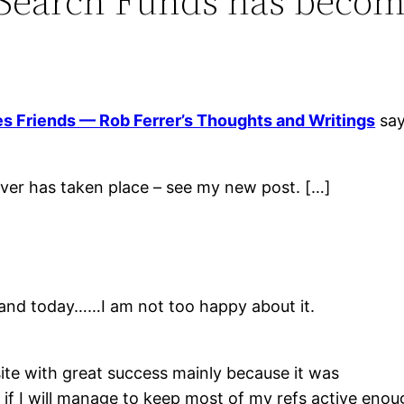
y Search Funds has bec
Friends — Rob Ferrer’s Thoughts and Writings
say
er has taken place – see my new post. […]
y and today……I am not too happy about it.
ite with great success mainly because it was
e if I will manage to keep most of my refs active en