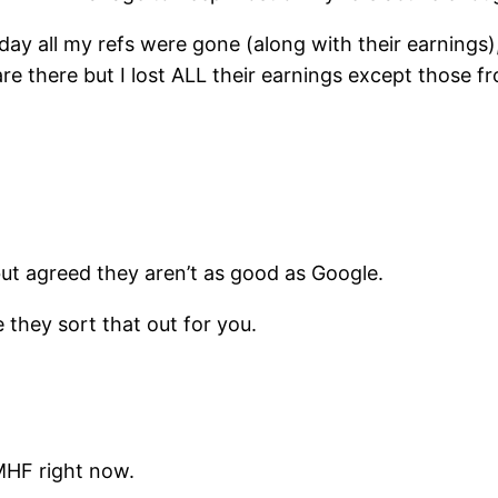
rday all my refs were gone (along with their earnings
are there but I lost ALL their earnings except those f
ut agreed they aren’t as good as Google.
 they sort that out for you.
MHF right now.