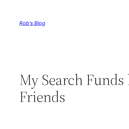
Skip
to
content
Rob's Blog
My Search Funds
Friends