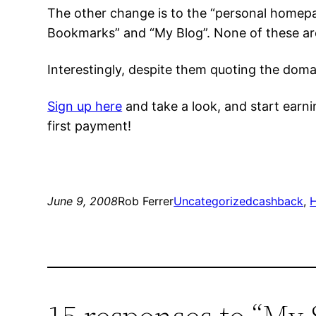
The other change is to the “personal homepa
Bookmarks” and “My Blog”. None of these are
Interestingly, despite them quoting the doma
Sign up here
and take a look, and start earni
first payment!
June 9, 2008
Rob Ferrer
Uncategorized
cashback
, 