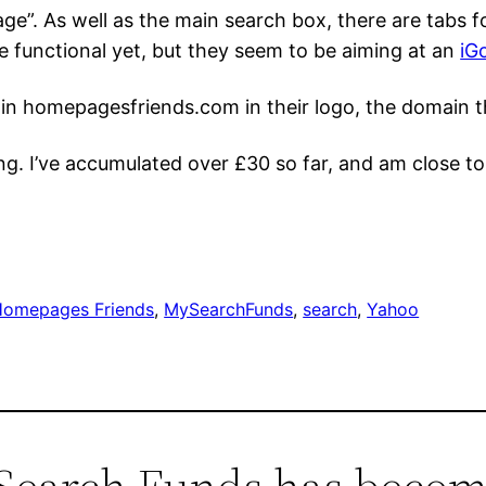
ge”. As well as the main search box, there are tabs 
 functional yet, but they seem to be aiming at an
iG
in homepagesfriends.com in their logo, the domain t
ng. I’ve accumulated over £30 so far, and am close t
Homepages Friends
, 
MySearchFunds
, 
search
, 
Yahoo