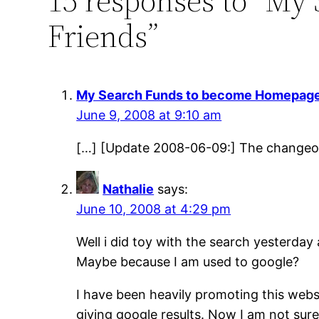
15 responses to “M
Friends”
My Search Funds to become Homepages 
June 9, 2008 at 9:10 am
[…] [Update 2008-06-09:] The changeov
Nathalie
says:
June 10, 2008 at 4:29 pm
Well i did toy with the search yesterda
Maybe because I am used to google?
I have been heavily promoting this webs
giving google results. Now I am not sur