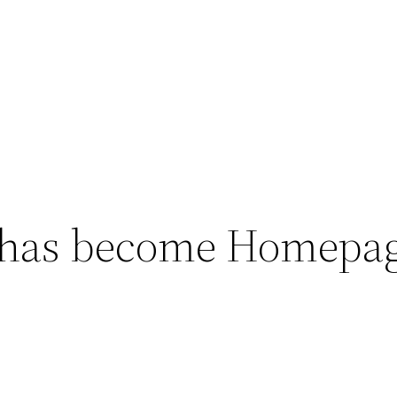
 has become Homepa