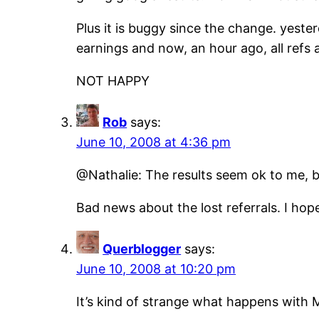
Plus it is buggy since the change. yeste
earnings and now, an hour ago, all refs 
NOT HAPPY
Rob
says:
June 10, 2008 at 4:36 pm
@Nathalie: The results seem ok to me, b
Bad news about the lost referrals. I hope
Querblogger
says:
June 10, 2008 at 10:20 pm
It’s kind of strange what happens with 