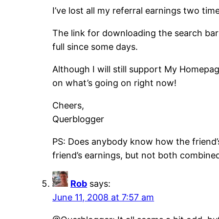
I’ve lost all my referral earnings two t
The link for downloading the search bar 
full since some days.
Although I will still support My Homepag
on what’s going on right now!
Cheers,
Querblogger
PS: Does anybody know how the friend’s
friend’s earnings, but not both combin
Rob
says:
June 11, 2008 at 7:57 am