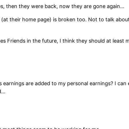
imes, then they were back, now they are gone again…
(at their home page) is broken too. Not to talk about
es Friends in the future, I think they should at leas
 earnings are added to my personal earnings? I can 
ed…