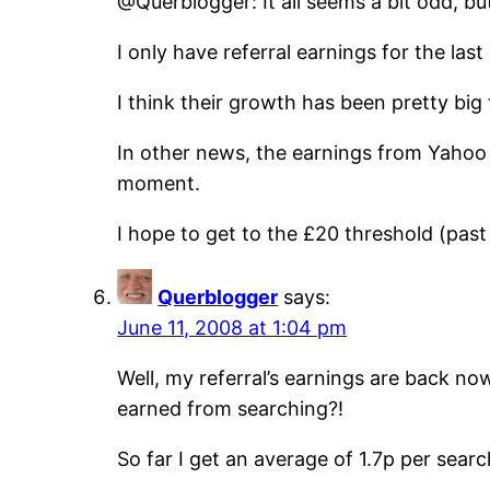
@Querblogger: It all seems a bit odd, b
I only have referral earnings for the las
I think their growth has been pretty bi
In other news, the earnings from Yahoo 
moment.
I hope to get to the £20 threshold (pas
Querblogger
says:
June 11, 2008 at 1:04 pm
Well, my referral’s earnings are back no
earned from searching?!
So far I get an average of 1.7p per searc